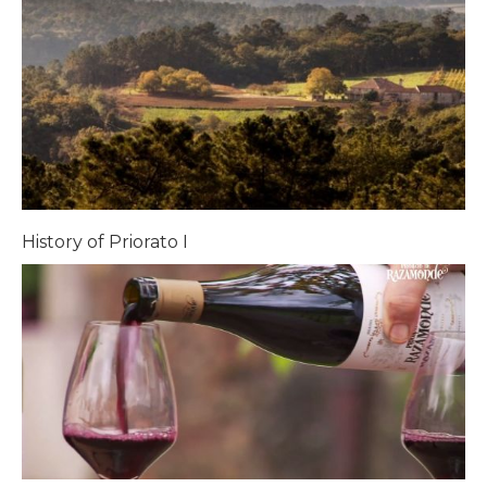
History of Priorato I