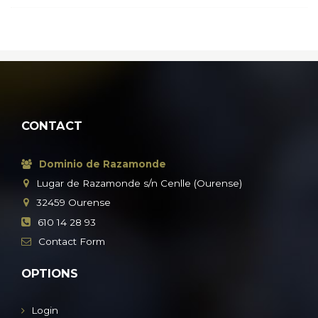
CONTACT
Dominio de Razamonde
Lugar de Razamonde s/n Cenlle (Ourense)
32459
Ourense
610 14 28 93
Contact
Form
OPTIONS
Login