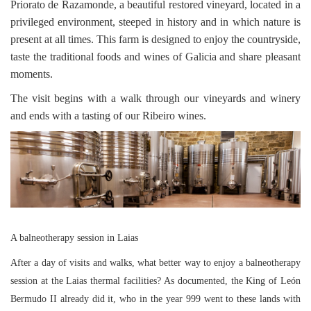
Priorato de Razamonde, a beautiful restored vineyard, located in a
privileged environment, steeped in history and in which nature is
present at all times. This farm is designed to enjoy the countryside,
taste the traditional foods and wines of Galicia and share pleasant
moments.
The visit begins with a walk through our vineyards and winery
and ends with a tasting of our Ribeiro wines.
A balneotherapy session in Laias
After a day of visits and walks, what better way to enjoy a balneotherapy
session at the Laias thermal facilities? As documented, the King of León
Bermudo II already did it, who in the year 999 went to these lands with