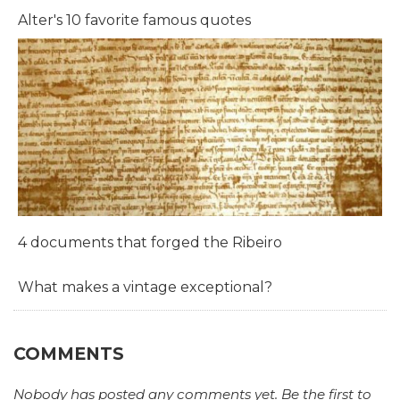
Alter's 10 favorite famous quotes
4 documents that forged the Ribeiro
What makes a vintage exceptional?
COMMENTS
Nobody has posted any comments yet. Be the first to