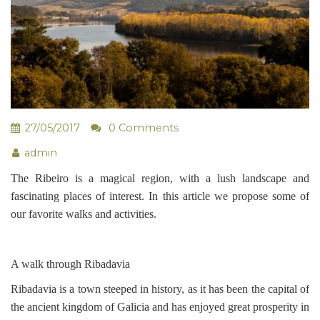
27/05/2017
0 Comments
admin
The Ribeiro is a magical region, with a lush landscape and
fascinating places of interest. In this article we propose some of
our favorite walks and activities.
A walk through Ribadavia
Ribadavia is a town steeped in history, as it has been the capital of
the ancient kingdom of Galicia and has enjoyed great prosperity in