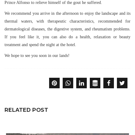
Prince Alfonso to relieve himself of the gout he suffered.
We recommend you arrive in the afternoon to enjoy the landscape and its
thermal waters, with therapeutic characteristics, recommended for
dermatological diseases, the digestive system, and rheumatism problems.
If you feel like it, you can also do a health, relaxation or beauty
treatment and spend the night at the hotel.
We hope to see you soon in our lands!
RELATED POST