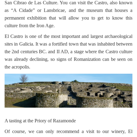
San Cibrao de Las Culture. You can visit the Castro, also known
as “A Cidade” or Lansbricae, and the museum that houses a
permanent exhibition that will allow you to get to know this
culture from the Iron Age.
El Castro is one of the most important and largest archaeological
sites in Galicia. It was a fortified town that was inhabited between
the 2nd centuries BC. and II AD, a stage where the Castro culture
was already declining, so signs of Romanization can be seen on
the acropolis.
A tasting at the Priory of Razamonde
Of course, we can only recommend a visit to our winery, El