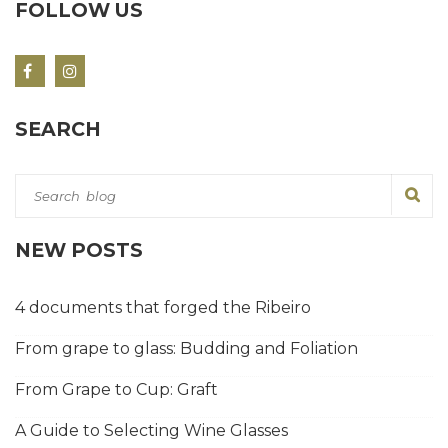
FOLLOW US
SEARCH
NEW POSTS
4 documents that forged the Ribeiro
From grape to glass: Budding and Foliation
From Grape to Cup: Graft
A Guide to Selecting Wine Glasses