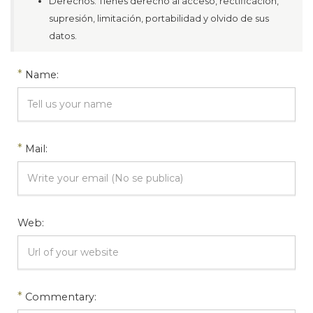
Derechos: Tienes derecho al acceso, rectificación,
supresión, limitación, portabilidad y olvido de sus
datos.
*
Name:
*
Mail:
Web:
*
Commentary: