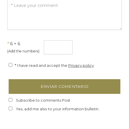
*
6 + 6
(Add the numbers)
* I have read and accept the
Privacy policy
Subscribe to comments Post
Yes, add me also to your information bulletin.