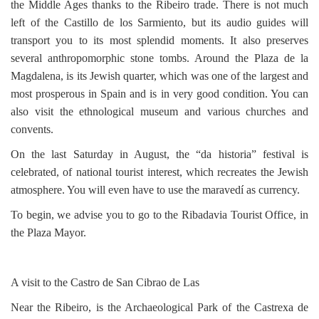
the Middle Ages thanks to the Ribeiro trade. There is not much
left of the Castillo de los Sarmiento, but its audio guides will
transport you to its most splendid moments. It also preserves
several anthropomorphic stone tombs. Around the Plaza de la
Magdalena, is its Jewish quarter, which was one of the largest and
most prosperous in Spain and is in very good condition. You can
also visit the ethnological museum and various churches and
convents.
On the last Saturday in August, the “da historia” festival is
celebrated, of national tourist interest, which recreates the Jewish
atmosphere. You will even have to use the maravedí as currency.
To begin, we advise you to go to the Ribadavia Tourist Office, in
the Plaza Mayor.
A visit to the Castro de San Cibrao de Las
Near the Ribeiro, is the Archaeological Park of the Castrexa de