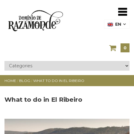
EN
0
HOME
/
BLOG
/
WHAT TO DO IN EL RIBEIRO
What to do in El Ribeiro