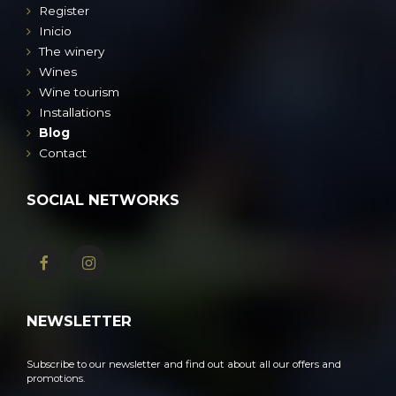
Register
Inicio
The winery
Wines
Wine tourism
Installations
Blog
Contact
SOCIAL NETWORKS
NEWSLETTER
Subscribe to our newsletter and find out about all our offers and
promotions.