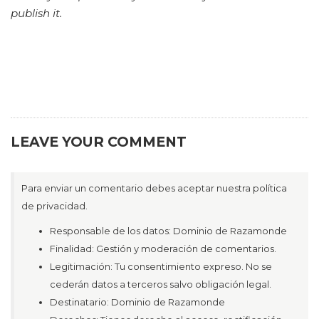
publish it.
LEAVE YOUR COMMENT
Para enviar un comentario debes aceptar nuestra política
de privacidad.
Responsable de los datos: Dominio de Razamonde
Finalidad: Gestión y moderación de comentarios.
Legitimación: Tu consentimiento expreso. No se
cederán datos a terceros salvo obligación legal.
Destinatario: Dominio de Razamonde