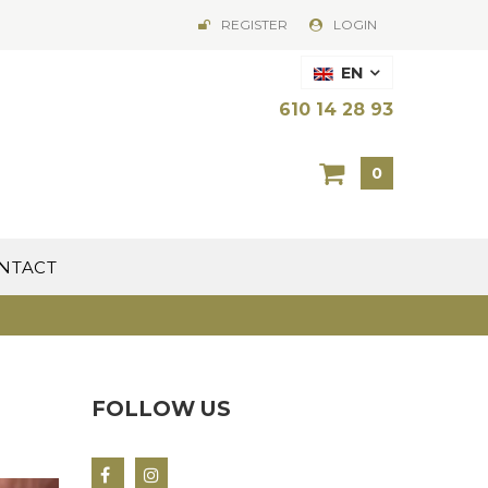
REGISTER
LOGIN
EN
610 14 28 93
0
NTACT
FOLLOW US