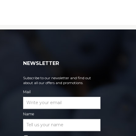
NEWSLETTER
Subscribe to our newsletter and find out
about all our offers and promotions.
Mail
Name