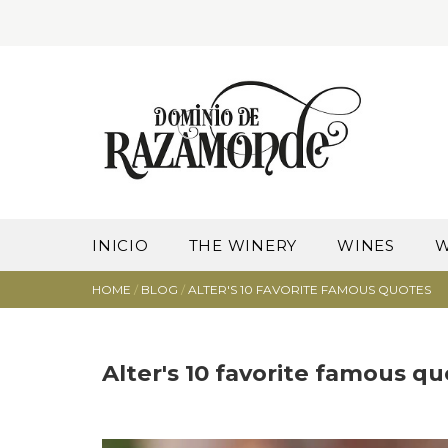
INICIO
THE WINERY
WINES
W
HOME
/
BLOG
/
ALTER'S 10 FAVORITE FAMOUS QUOTES
Alter's 10 favorite famous q