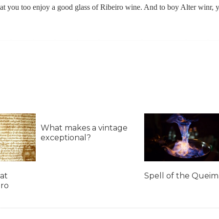
that you too enjoy a good glass of Ribeiro wine. And to boy Alter winr, 
What makes a vintage
exceptional?
at
Spell of the Quei
iro