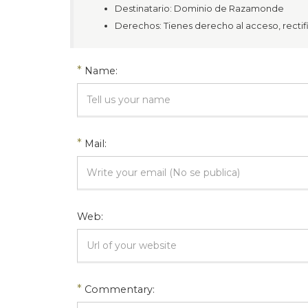
Destinatario: Dominio de Razamonde
Derechos: Tienes derecho al acceso, rectific
*
Name:
*
Mail:
Web:
*
Commentary: