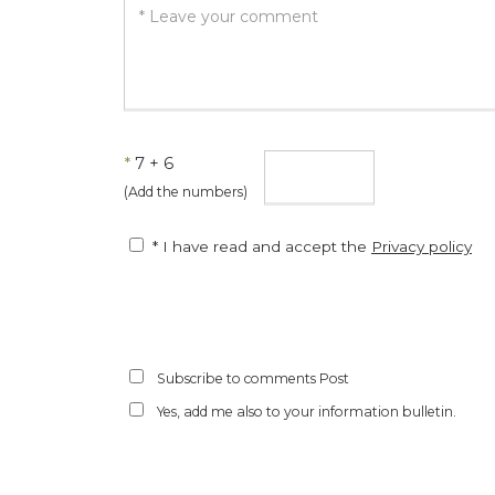
*
7 + 6
(Add the numbers)
* I have read and accept the
Privacy policy
Subscribe to comments Post
Yes, add me also to your information bulletin.