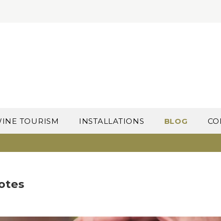
INE TOURISM
INSTALLATIONS
BLOG
CO
uotes