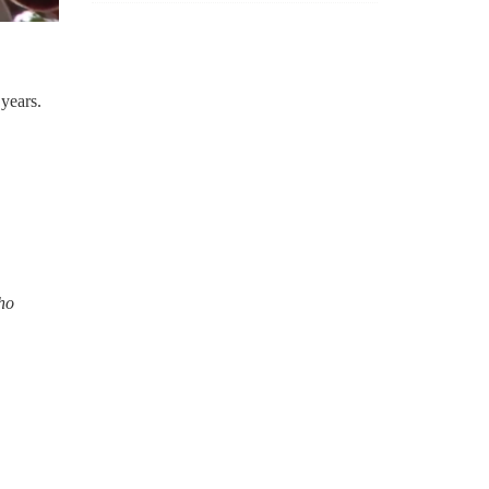
years.
who