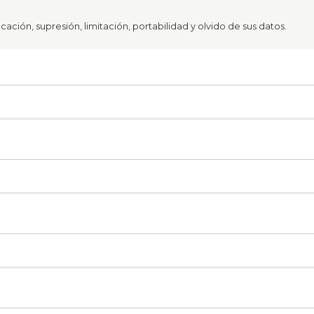
ación, supresión, limitación, portabilidad y olvido de sus datos.