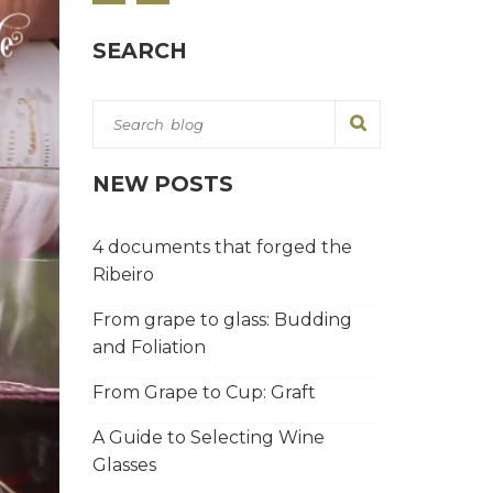
SEARCH
NEW POSTS
4 documents that forged the
Ribeiro
From grape to glass: Budding
and Foliation
From Grape to Cup: Graft
A Guide to Selecting Wine
Glasses