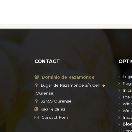
CONTACT
OPTI
Logi
Dominio de Razamonde
Regi
Lugar de Razamonde s/n Cenlle
Inici
(Ourense)
The 
32459
Ourense
Win
610 14 28 93
Wine
Contact
Form
Insta
Blo
Cont