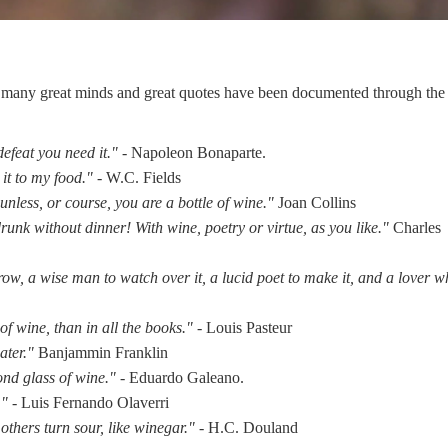
ed many great minds and great quotes have been documented through the 
efeat you need it." -
Napoleon Bonaparte.
 it to my food."
- W.C. Fields
 unless, or course, you are a bottle of wine."
Joan Collins
drunk without dinner! With wine, poetry or virtue, as you like."
Charles
w, a wise man to watch over it, a lucid poet to make it, and a lover 
of wine, than in all the books."
- Louis Pasteur
ater."
Banjammin Franklin
cond glass of wine."
- Eduardo Galeano.
." -
Luis Fernando Olaverri
thers turn sour, like winegar." -
H.C. Douland