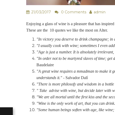
21/03/2017
0 Comments
admin
Enjoying a glass of wine is a pleasure that has inspir
These are the 10 quotes we like the most on Alter.
"In victory you deserve to drink champagne; in d
"I usually cook with wine; sometimes I even add
"Age is just a number. It is absolutely irrelevant,
"In order not to be martyred slaves of time; get 
Baudelaire
"A great wine requires a mmadman to make it gro
understands it." -
Salvador Dalí
"There is more philosofy and wisdom in a bottle 
" Take advise with wine, but decide later with w
"We are all mortal until the first kiss and the se
"Wine is the only work of art, that you can drink
"Some human beings soften with age, like wine; o