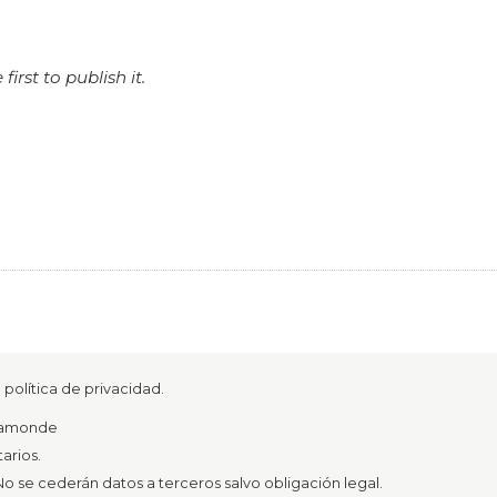
rst to publish it.
política de privacidad.
azamonde
arios.
o se cederán datos a terceros salvo obligación legal.