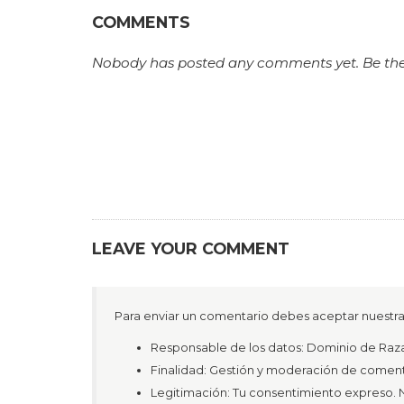
COMMENTS
Nobody has posted any comments yet. Be the fi
LEAVE YOUR COMMENT
Para enviar un comentario debes aceptar nuestra 
Responsable de los datos: Dominio de R
Finalidad: Gestión y moderación de coment
Legitimación: Tu consentimiento expreso. N