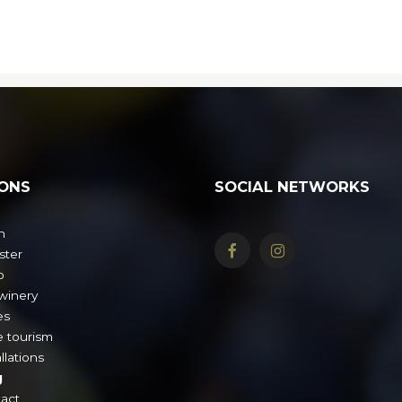
ONS
SOCIAL NETWORKS
n
ster
o
winery
es
 tourism
llations
g
act