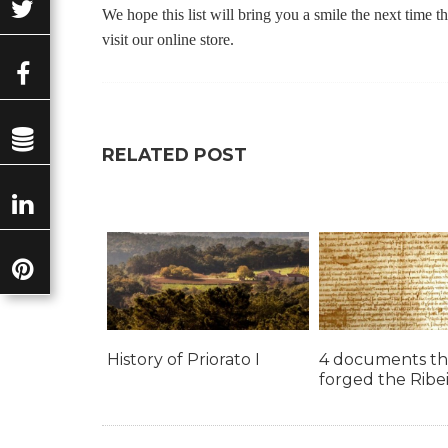
We hope this list will bring you a smile the next time 
visit our online store.
RELATED POST
History of Priorato I
4 documents th
forged the Ribe