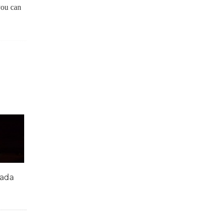
you can
mada