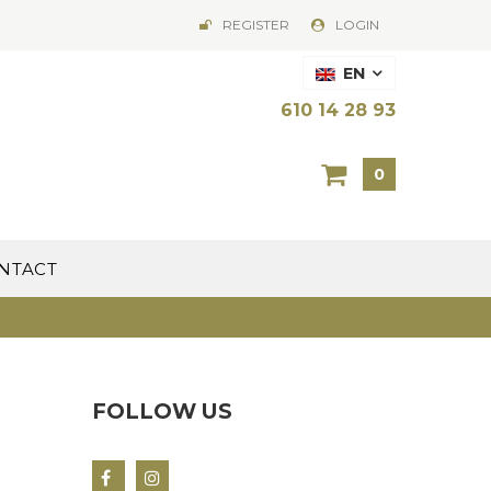
REGISTER
LOGIN
EN
610 14 28 93
0
NTACT
FOLLOW US