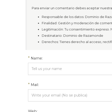
Para enviar un comentario debes aceptar nuestra 
Responsable de los datos: Dominio de R
Finalidad: Gestión y moderación de coment
Legitimación: Tu consentimiento expreso. N
Destinatario: Dominio de Razamonde
Derechos: Tienes derecho al acceso, rectific
*
Name:
*
Mail:
Web: