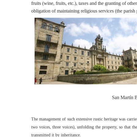
fruits (wine, fruits, etc.), taxes and the granting of othe
obligation of maintaining religious services (the parish p
San Martín B
The management of such extensive rustic heritage was carried
two voices, three voices), unfolding the property, so that t
transmitted it by inheritance.