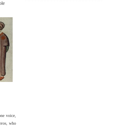
ole
one voice,
reros, who