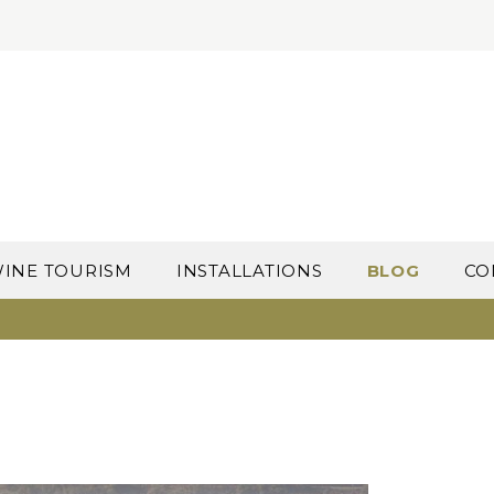
INE TOURISM
INSTALLATIONS
BLOG
CO