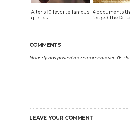
Alter's 10 favorite famous
4 documents th
quotes
forged the Ribe
COMMENTS
Nobody has posted any comments yet. Be the fi
LEAVE YOUR COMMENT