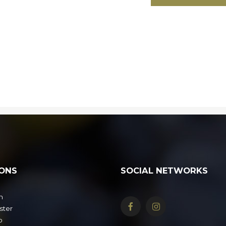
ONS
SOCIAL NETWORKS
n
ster
o