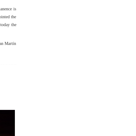
manence is
ointed the
 today the
San Martín