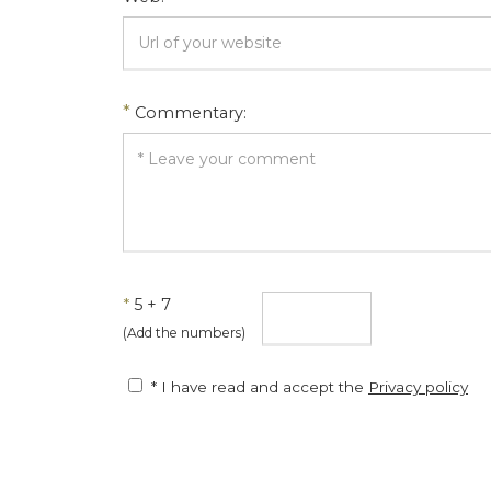
*
Commentary:
*
5 + 7
(Add the numbers)
* I have read and accept the
Privacy policy