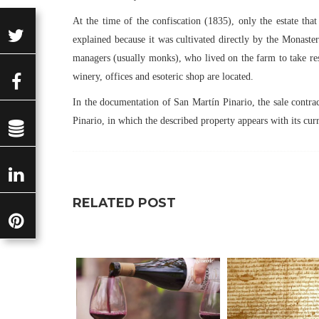
At the time of the confiscation (1835), only the estate tha
explained because it was cultivated directly by the Monaste
managers (usually monks), who lived on the farm to take resp
winery, offices and esoteric shop are located.
In the documentation of San Martín Pinario, the sale contr
Pinario, in which the described property appears with its cur
RELATED POST