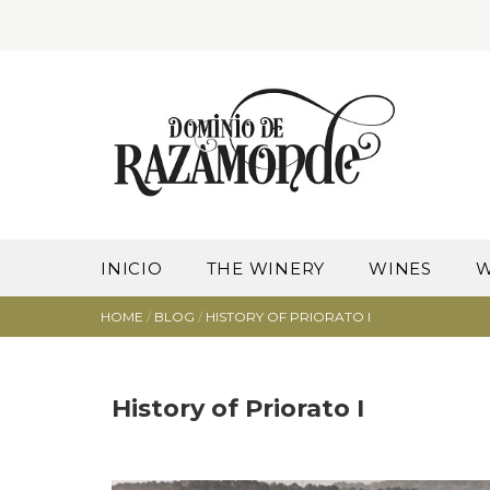
INICIO
THE WINERY
WINES
W
HOME
/
BLOG
/
HISTORY OF PRIORATO I
History of Priorato I