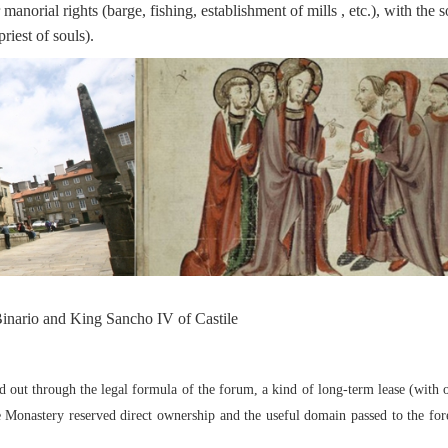
r manorial rights (barge, fishing, establishment of mills , etc.), with the s
riest of souls).
inario and King Sancho IV of Castile
 out through the legal formula of the forum, a kind of long-term lease (with 
he Monastery reserved direct ownership and the useful domain passed to the fo