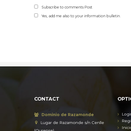
Subscribe to comments Post
Yes, add me also to your information bulletin.
CONTACT
OPTI
Logi
Dominio de Razamonde
Regi
Lugar de Razamonde s/n Cenlle
Inici
(Ourense)