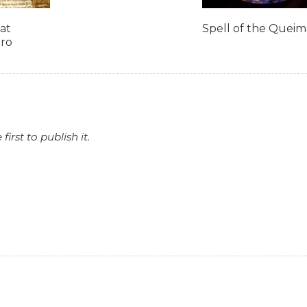
at
Spell of the Quei
iro
rst to publish it.