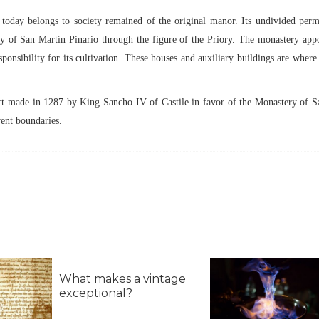
t today belongs to society remained of the original manor. Its undivided per
ry of San Martín Pinario through the figure of the Priory. The monastery app
onsibility for its cultivation. These houses and auxiliary buildings are where
act made in 1287 by King Sancho IV of Castile in favor of the Monastery of 
rent boundaries.
What makes a vintage
exceptional?