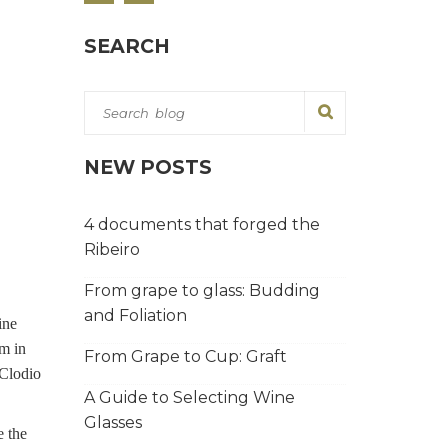
SEARCH
NEW POSTS
4 documents that forged the
Ribeiro
From grape to glass: Budding
and Foliation
ine
sm in
From Grape to Cup: Graft
 Clodio
A Guide to Selecting Wine
Glasses
e the