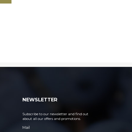
NEWSLETTER
Subscribe to our newsletter and find out
about all our offers and promotions.
Mail