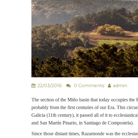
22/03/2016
0 Comments
admin
The section of the Miño basin that today occupies the 
probably from the first centuries of our Era. This circu
Galicia (11th century), it passed all of it to ecclesia
and San Martín Pinario, in Santiago de Compostela).
Since those distant times, Razamonde was the ecclesias