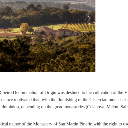
Ribeiro Denomination of Origin was destined to the cultivation of the V
mstance motivated that, with the flourishing of the Cistercian monastici
stical dominion, depending on the great monasteries (Celanova, Melón, Sal
tical manor of the Monastery of San Martín Pinario with the right to us