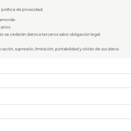
política de privacidad.
azamonde
arios.
o se cederán datos a terceros salvo obligación legal.
ación, supresión, limitación, portabilidad y olvido de sus datos.